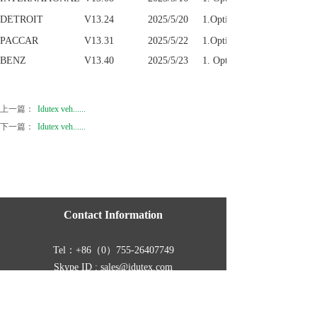
DETROIT
V13.24
2025/5/20
1.Optimize parameter funct
PACCAR
V13.31
2025/5/22
1.Optimize system performa
BENZ
V13.40
2025/5/23
1. Optimize the link configu
上一篇：
Idutex veh......
下一篇：
Idutex veh......
Contact Information
Tel：
+86（0）755-26407749
Skype ID : sales@idutex.com
Address :
Room 401, Building B11, Yintian
Industrial Zone,Yantian, Xixiang, Baoan, Shenzhen