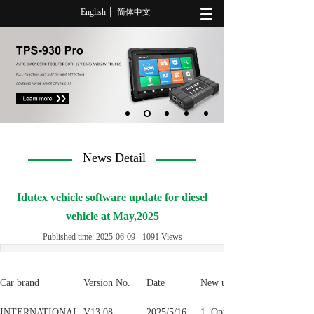
English
简体中文
News Detail
Idutex vehicle software update for diesel
vehicle at May,2025
Published time:
2025-06-09
1091
Views
Car brand
Version No.
Date
New update detail
INTERNATIONAL
V13.08
2025/5/16
1. Optimize J1939 Compress