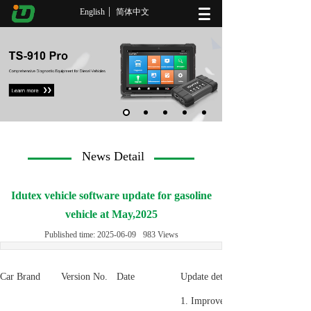
English
简体中文
News Detail
Idutex vehicle software update for gasoline
vehicle at May,2025
Published time:
2025-06-09
983
Views
Car Brand
Version No.
Date
Update detail
1. Improve the Special functio