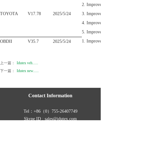
2. Improve the Special functi
TOYOTA
V17.78
2025/5/24
3. Improve the Injector Comp
4. Improve the Special functio
5. Improve the Special function
1. Improve the Vehicle Informati
OBDII
V35.7
2025/5/24
上一篇：
Idutex veh......
下一篇：
Idutex new......
Contact Information
Tel：
+86（0）755-26407749
Skype ID : sales@idutex.com
Address :
Room 401, Building B11, Yintian
Industrial Zone,Yantian, Xixiang, Baoan, Shenzhen