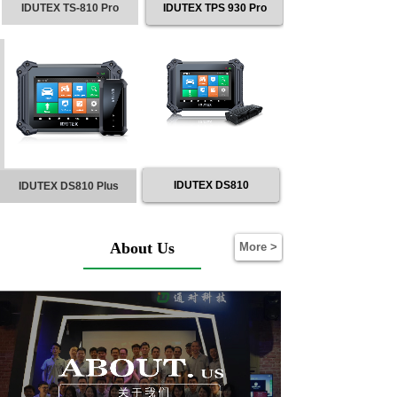
IDUTEX TS-810 Pro
IDUTEX TPS 930 Pro
IDUTEX DS810
IDUTEX DS810 Plus
About Us
More >