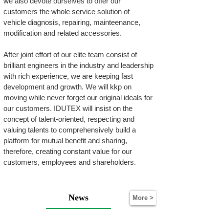
we also devote ourselves to offer our
customers the whole service solution of
vehicle diagnosis, repairing, mainteenance,
modification and related accessories.
After joint effort of our elite team consist of
brilliant engineers in the industry and leadership
with rich experience, we are keeping fast
development and growth. We will kkp on
moving while never forget our original ideals for
our customers. IDUTEX will insist on the
concept of talent-oriented, respecting and
valuing talents to comprehensively build a
platform for mutual benefit and sharing,
therefore, creating constant value for our
customers, employees and shareholders.
News
More >