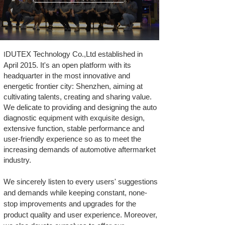
DUTEX Technology Co.,Ltd established in
I
April 2015. It's an open platform with its
headquarter in the most innovative and
energetic frontier city: Shenzhen, aiming at
cultivating talents, creating and sharing value.
We delicate to providing and designing the auto
diagnostic equipment with exquisite design,
extensive function, stable performance and
user-friendly experience so as to meet the
increasing demands of automotive aftermarket
industry.
We sincerely listen to every users' suggestions
and demands while keeping constant, none-
stop improvements and upgrades for the
product quality and user experience. Moreover,