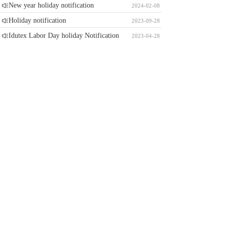
New year holiday notification
2024-02-08
Holiday notification
2023-09-28
Idutex Labor Day holiday Notification
2023-04-28
Automechanika Shanghai 2023
2023-02-02
China new year holiday notification
2023-01-13
Idutex vehicle software update for gasoline vehicle
summary at 2022
2023-01-13
Idutex vehicle software update for diesel vehicle
summary at 2022
2023-01-13
Vpecker and Xtuner windows base stop free update
notification
2022-12-19
Contact Information