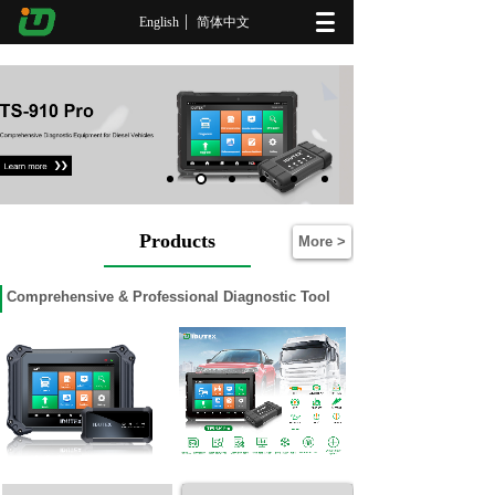
English
简体中文
Products
More >
Comprehensive
& Professional Diagnostic Tool